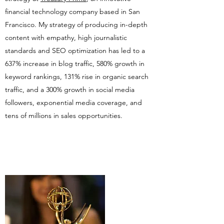
financial technology company based in San
Francisco. My strategy of producing in-depth
content with empathy, high journalistic
standards and SEO optimization has led to a
637% increase in blog traffic, 580% growth in
keyword rankings, 131% rise in organic search
traffic, and a 300% growth in social media
followers, exponential media coverage, and
tens of millions in sales opportunities.