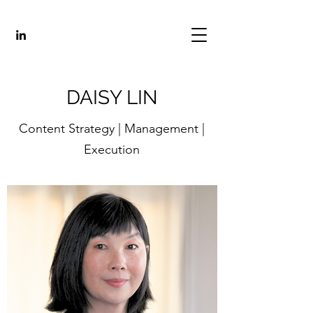
DAISY LIN
Content Strategy | Management |
Execution