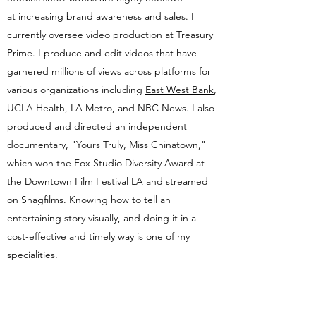
at increasing brand awareness and sales. I
currently oversee video production at Treasury
Prime. I produce and edit videos that have
garnered millions of views across platforms for
various organizations including
East West Bank
,
UCLA Health, LA Metro, and NBC News. I also
produced and directed an independent
documentary, "Yours Truly, Miss Chinatown,"
which won the Fox Studio Diversity Award at
the Downtown Film Festival LA and streamed
on Snagfilms. Knowing how to tell an
entertaining story visually, and doing it in a
cost-effective and timely way is one of my
specialities.