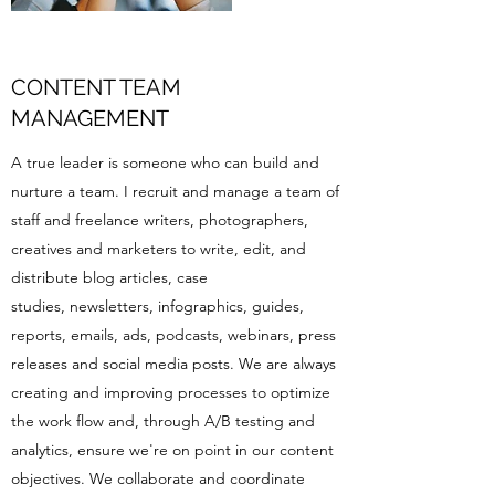
CONTENT TEAM
MANAGEMENT
A true leader is someone who can build and
nurture a team. I recruit and manage a team of
staff and freelance writers, photographers,
creatives and marketers to write, edit, and
distribute blog articles, case
studies, newsletters, infographics, guides,
reports, emails, ads, podcasts, webinars, press
releases and social media posts. We are always
creating and improving processes to optimize
the work flow and, through A/B testing and
analytics, ensure we're on point in our content
objectives. We collaborate and coordinate