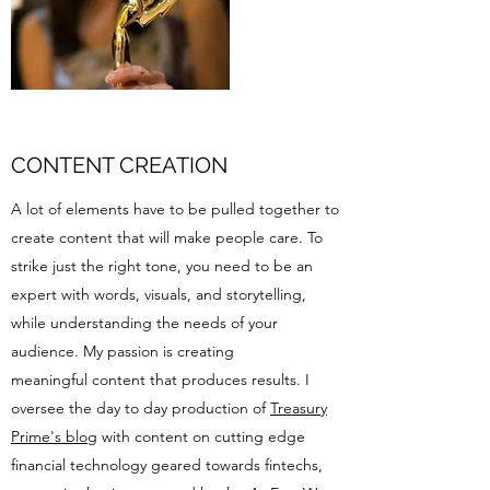
CONTENT CREATION
A lot of elements have to be pulled together to
create content that will make people care. To
strike just the right tone, you need to be an
expert with words, visuals, and storytelling,
while understanding the needs of your
audience. My passion is creating
meaningful content that produces results. I
oversee the day to day production of
Treasury
Prime's blog
with content on cutting edge
financial technology geared towards fintechs,