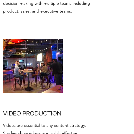
decision making with multiple teams including
product, sales, and executive teams.
VIDEO PRODUCTION
Videos are essential to any content strategy.
Studies show videos are highly effective