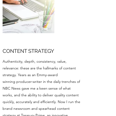
CONTENT STRATEGY
Authenticity, depth, consistency, value,
relevance: these are the hallmarks of content
strategy. Years as an Emmy-award
winning producer-writer in the daily trenches of
NBC News gave me a keen sense of what
works, and the ability to deliver quality content
quickly, accurately and efficiently. Now I run the
brand newsroom and spearhead content
strategy at
Treasury Prime
, an innovative