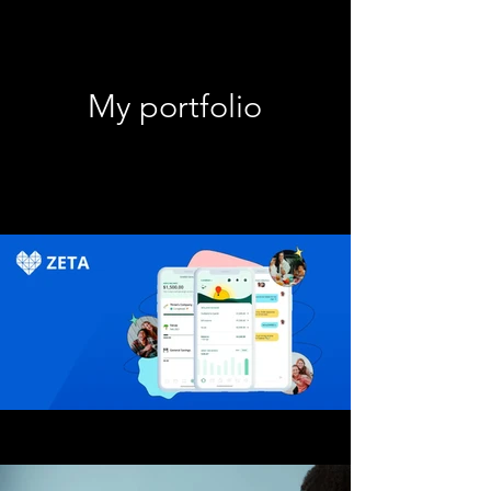
My portfolio