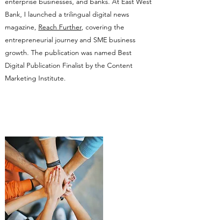
enterprise businesses, and banks. At East West
Bank, I launched a trilingual digital news
magazine,
Reach Further
, covering the
entrepreneurial journey and SME business
growth. The publication was named Best
Digital Publication Finalist by the Content
Marketing Institute.