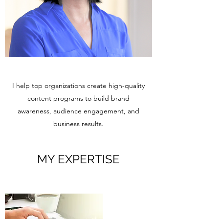
I help top organizations create high-quality
content programs to build brand
awareness, audience engagement, and
business results.
MY EXPERTISE